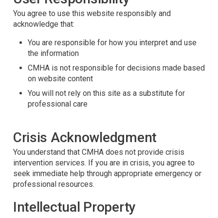
You agree to use this website responsibly and
acknowledge that:
You are responsible for how you interpret and use
the information
CMHA is not responsible for decisions made based
on website content
You will not rely on this site as a substitute for
professional care
Crisis Acknowledgment
You understand that CMHA does not provide crisis
intervention services. If you are in crisis, you agree to
seek immediate help through appropriate emergency or
professional resources.
Intellectual Property