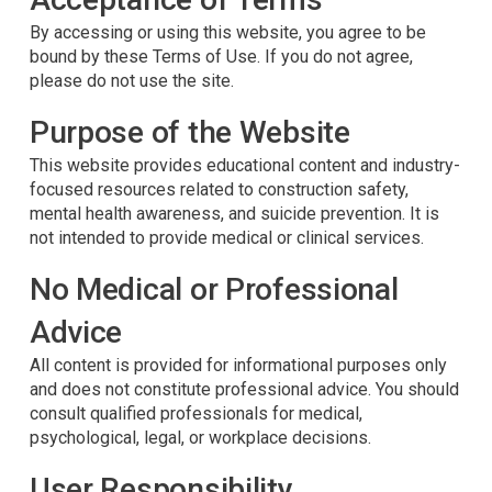
By accessing or using this website, you agree to be
bound by these Terms of Use. If you do not agree,
please do not use the site.
Purpose of the Website
This website provides educational content and industry-
focused resources related to construction safety,
mental health awareness, and suicide prevention. It is
not intended to provide medical or clinical services.
No Medical or Professional
Advice
All content is provided for informational purposes only
and does not constitute professional advice. You should
consult qualified professionals for medical,
psychological, legal, or workplace decisions.
User Responsibility