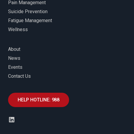
Pain Management
Suicide Prevention
Fatigue Management
Wellness
About
News
Events
Contact Us
HELP HOTLINE: 988
LinkedIn