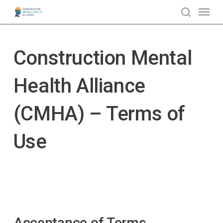
Skip
Menu
to
search
main
content
Construction Mental
Health Alliance
(CMHA) – Terms of
Use
Acceptance of Terms