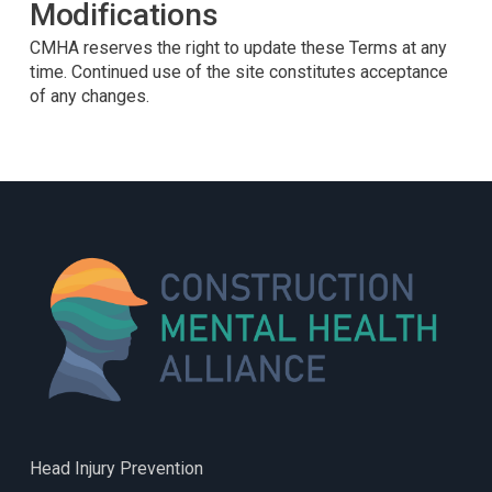
Modifications
CMHA reserves the right to update these Terms at any
time. Continued use of the site constitutes acceptance
of any changes.
Head Injury Prevention