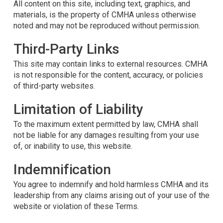
All content on this site, including text, graphics, and
materials, is the property of CMHA unless otherwise
noted and may not be reproduced without permission.
Third-Party Links
This site may contain links to external resources. CMHA
is not responsible for the content, accuracy, or policies
of third-party websites.
Limitation of Liability
To the maximum extent permitted by law, CMHA shall
not be liable for any damages resulting from your use
of, or inability to use, this website.
Indemnification
You agree to indemnify and hold harmless CMHA and its
leadership from any claims arising out of your use of the
website or violation of these Terms.