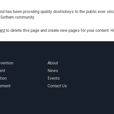
Construction Helmets and
Work-related Traumatic
 has been providing quality doohickeys to the public ever sinc
Brain Injury | CDC
e Gotham community.
ard
to delete this page and create new pages for your content. H
evention
About
ent
News
tion
Events
gement
Contact Us