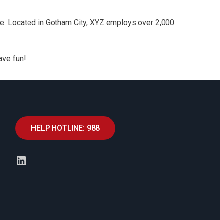
e. Located in Gotham City, XYZ employs over 2,000
ave fun!
HELP HOTLINE: 988
LinkedIn