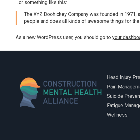
…or something like this:
Hard Hats to Helmets
The XYZ Doohickey Company was founded in 1971, and
people and does all kinds of awesome things for th
As a new WordPress user, you should go to
your dashbo
Head Injury Pr
Pain Managem
Suicide Preven
Fatigue Mana
Wellness