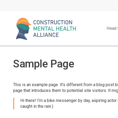
Skip
to
main
content
Head 
Sample Page
This is an example page. It’s different from a blog post b
page that introduces them to potential site visitors. It mi
Hi there! I’m a bike messenger by day, aspiring actor 
caught in the rain.)