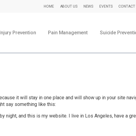
HOME
ABOUT US
NEWS
EVENTS
CONTACT 
Injury Prevention
Pain Management
Suicide Prevent
Head injury prevention initiative.
ecause it will stay in one place and will show up in your site na
ght say something like this:
by night, and this is my website. I live in Los Angeles, have a gr
Preventing TBI | CDC