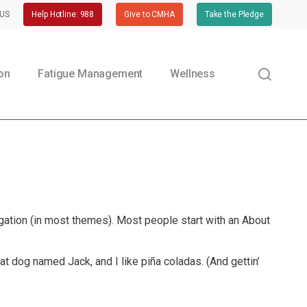
US
Help Hotline: 988
Give to CMHA
Take the Pledge
sear
ion
Fatigue Management
Wellness
vigation (in most themes). Most people start with an About
eat dog named Jack, and I like piña coladas. (And gettin’
Preventing Head Injuries |
CPWR